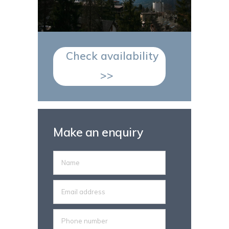
Check availability
>>
Make an enquiry