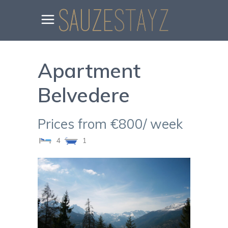
Apartment
Belvedere
Prices from €800/ week
4
1