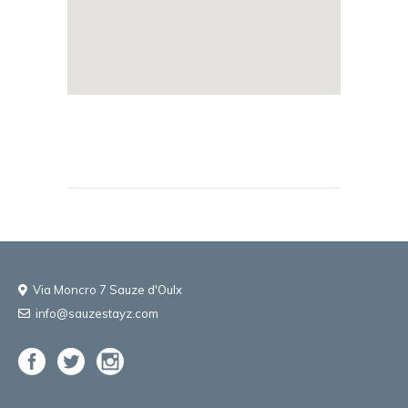
Via Moncro 7 Sauze d'Oulx
info@sauzestayz.com