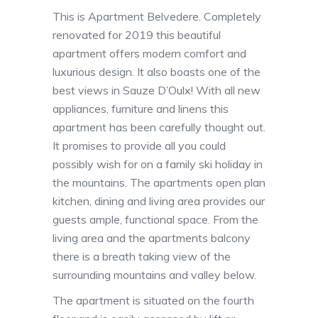
This is Apartment Belvedere. Completely
renovated for 2019 this beautiful
apartment offers modern comfort and
luxurious design. It also boasts one of the
best views in Sauze D’Oulx! With all new
appliances, furniture and linens this
apartment has been carefully thought out.
It promises to provide all you could
possibly wish for on a family ski holiday in
the mountains. The apartments open plan
kitchen, dining and living area provides our
guests ample, functional space. From the
living area and the apartments balcony
there is a breath taking view of the
surrounding mountains and valley below.
The apartment is situated on the fourth