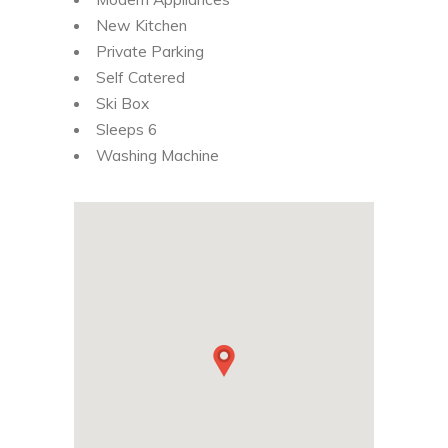
New Kitchen
Private Parking
Self Catered
Ski Box
Sleeps 6
Washing Machine