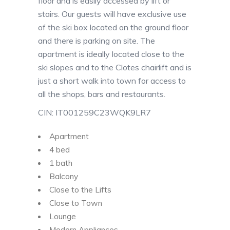
floor and is easily accessed by lift or
stairs. Our guests will have exclusive use
of the ski box located on the ground floor
and there is parking on site. The
apartment is ideally located close to the
ski slopes and to the Clotes chairlift and is
just a short walk into town for access to
all the shops, bars and restaurants.
CIN: IT001259C23WQK9LR7
Apartment
4 bed
1 bath
Balcony
Close to the Lifts
Close to Town
Lounge
Modern Appliances