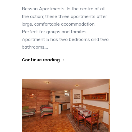
Besson Apartments. In the centre of all
the action; these three apartments offer
large, comfortable accommodation.
Perfect for groups and families.
Apartment 5 has two bedrooms and two
bathrooms....
Continue reading