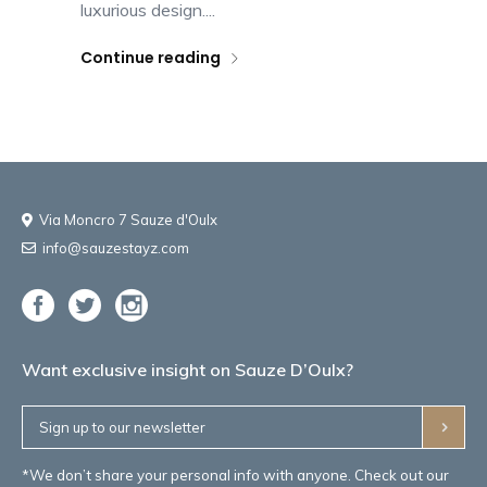
luxurious design....
Continue reading
Via Moncro 7 Sauze d'Oulx
info@sauzestayz.com
Want exclusive insight on Sauze D’Oulx?
*We don’t share your personal info with anyone. Check out our