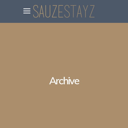
Archive