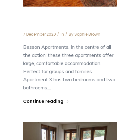
Apartment Besson 3
7 December 2020
In
By
Sophie Brown
Besson Apartments. In the centre of all
the action; these three apartments offer
large, comfortable accommodation.
Perfect for groups and families.
Apartment 3 has two bedrooms and two
bathrooms....
Continue reading