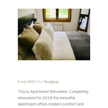
Apartment Belvedere
6 July 2020
In
By
Admin
This is Apartment Belvedere. Completely
renovated for 2019 this beautiful
apartment offers modern comfort and