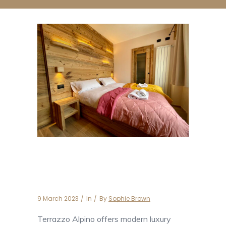
Apartment Terrazzo
Alpino
9 March 2023
In
By
Sophie Brown
Terrazzo Alpino offers modern luxury