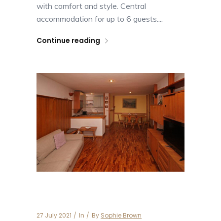
with comfort and style. Central
accommodation for up to 6 guests....
Continue reading
Apartment Besson 5
27 July 2021
In
By
Sophie Brown