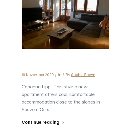
Capanna Lippi
16 November 2020
In
By
Sophie Brown
Capanna Lippi. This stylish new
apartment offers cool, comfortable
accommodation close to the slopes in
Sauze d'Oulx....
Continue reading