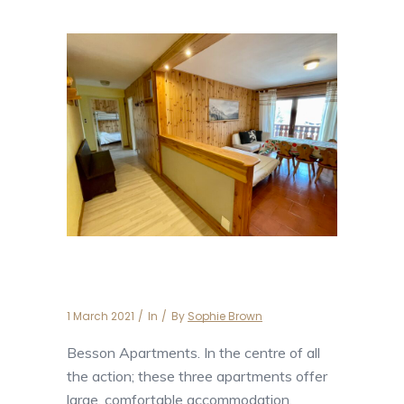
Apartment Besson 6
1 March 2021
In
By
Sophie Brown
Besson Apartments. In the centre of all
the action; these three apartments offer
large, comfortable accommodation.