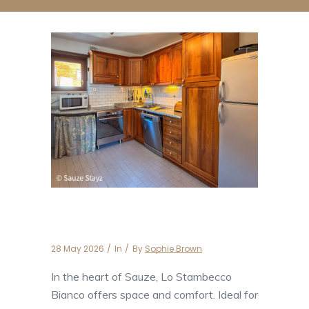
Lo Stambecco Bianco
28 May 2026
In
By
Sophie Brown
In the heart of Sauze, Lo Stambecco
Bianco offers space and comfort. Ideal for