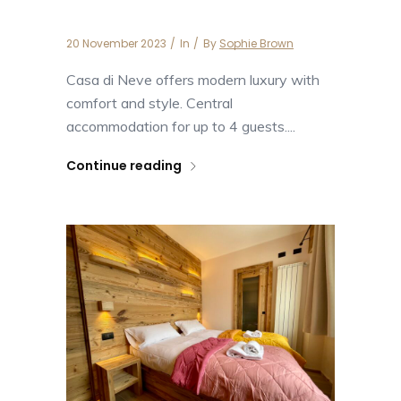
Casa di Neve
20 November 2023
In
By
Sophie Brown
Casa di Neve offers modern luxury with
comfort and style. Central
accommodation for up to 4 guests....
Continue reading