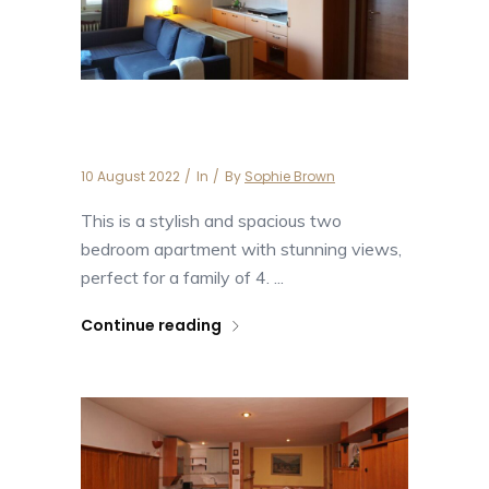
The Panoramico
10 August 2022
In
By
Sophie Brown
This is a stylish and spacious two
bedroom apartment with stunning views,
perfect for a family of 4. ...
Continue reading