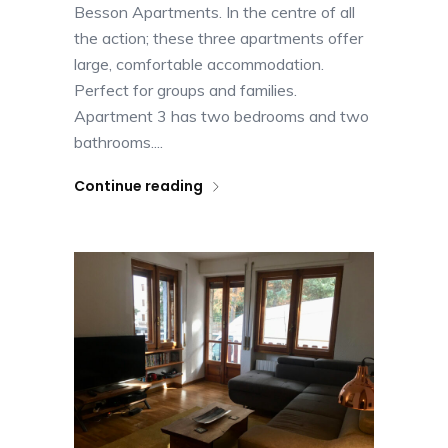
Besson Apartments. In the centre of all
the action; these three apartments offer
large, comfortable accommodation.
Perfect for groups and families.
Apartment 3 has two bedrooms and two
bathrooms....
Continue reading