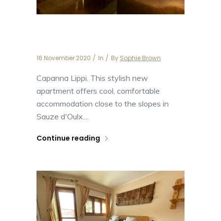
Capanna Lippi
16 November 2020
In
By
Sophie Brown
Capanna Lippi. This stylish new
apartment offers cool, comfortable
accommodation close to the slopes in
Sauze d'Oulx....
Continue reading