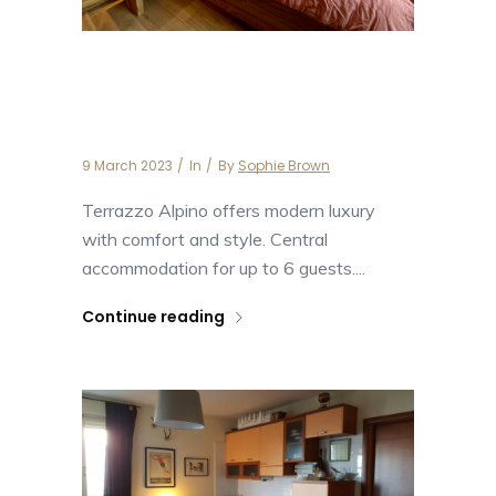
Apartment Terrazzo
Alpino
9 March 2023
In
By
Sophie Brown
Terrazzo Alpino offers modern luxury
with comfort and style. Central
accommodation for up to 6 guests....
Continue reading