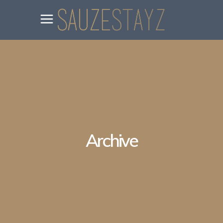
Archive