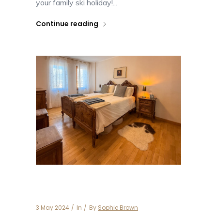
your family ski holiday!...
Continue reading
Casa Michele
3 May 2024
In
By
Sophie Brown