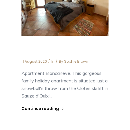
Apartment Biancaneve
11 August 2020
In
By
Sophie Brown
Apartment Biancaneve. This gorgeous
family holiday apartment is situated just a
snowball's throw from the Clotes ski lift in
Sauze d'Oulx!...
Continue reading