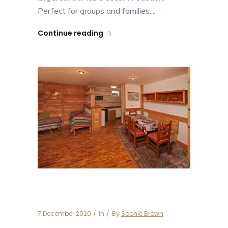
Perfect for groups and families....
Continue reading
Apartment Besson 3
7 December 2020
In
By
Sophie Brown