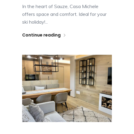
In the heart of Sauze, Casa Michele
offers space and comfort. Ideal for your
ski holiday!...
Continue reading