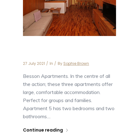
Apartment Besson 5
27 July 2021
In
By
Sophie Brown
Besson Apartments. In the centre of all
the action; these three apartments offer
large, comfortable accommodation.
Perfect for groups and families.
Apartment 5 has two bedrooms and two
bathrooms....
Continue reading