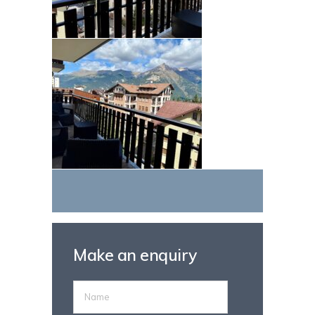
Make an enquiry