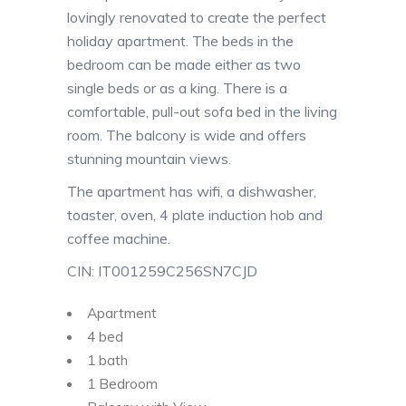
lovingly renovated to create the perfect
holiday apartment. The beds in the
bedroom can be made either as two
single beds or as a king. There is a
comfortable, pull-out sofa bed in the living
room. The balcony is wide and offers
stunning mountain views.
The apartment has wifi, a dishwasher,
toaster, oven, 4 plate induction hob and
coffee machine.
CIN: IT001259C256SN7CJD
Apartment
4 bed
1 bath
1 Bedroom