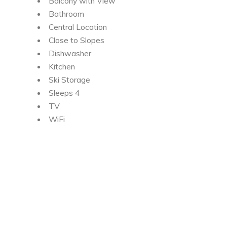
Balcony with View
Bathroom
Central Location
Close to Slopes
Dishwasher
Kitchen
Ski Storage
Sleeps 4
TV
WiFi