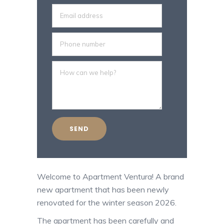
Welcome to Apartment Ventura! A brand
new apartment that has been newly
renovated for the winter season 2026.
The apartment has been carefully and