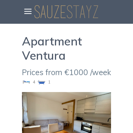
Apartment
Ventura
Prices from €1000 /week
4
1