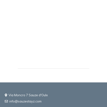
Via Moncro 7 Sauze d'Oulx
info@sauzestayz.com