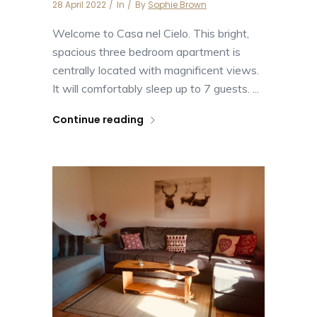
28 April 2022
In
By
Sophie Brown
Welcome to Casa nel Cielo. This bright,
spacious three bedroom apartment is
centrally located with magnificent views.
It will comfortably sleep up to 7 guests. ...
Continue reading