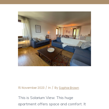
Solarium View
15 November 2023
In
By
Sophie Brown
This is Solarium View. This huge
apartment offers space and comfort. It