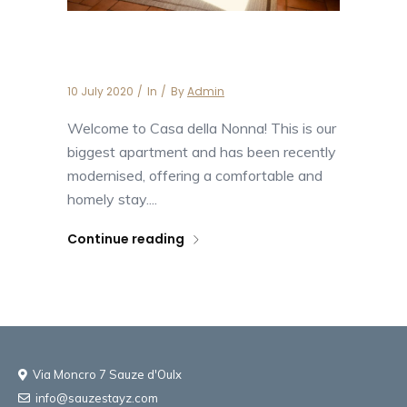
Casa della Nonna
10 July 2020
In
By
Admin
Welcome to Casa della Nonna! This is our
biggest apartment and has been recently
modernised, offering a comfortable and
homely stay....
Continue reading
Via Moncro 7 Sauze d'Oulx
info@sauzestayz.com