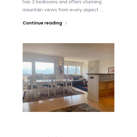
has 3 bedrooms and offers stunning
mountain views from every aspect. ...
Continue reading
Casa nel Cielo