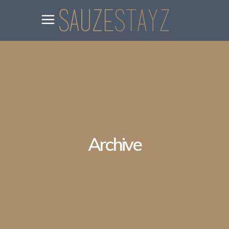
Archive