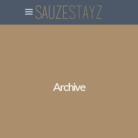
Archive