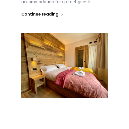
accommodation for up to 4 guests....
Continue reading
Apartment Terrazzo
Alpino