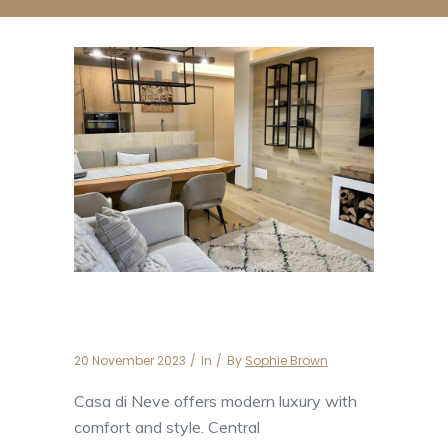
Casa di Neve
20 November 2023
In
By
Sophie Brown
Casa di Neve offers modern luxury with
comfort and style. Central