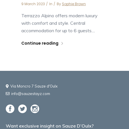
9 March 2023
In
By
Sophie Brown
Terrazzo Alpino offers modern luxury
with comfort and style. Central
accommodation for up to 6 guests....
Continue reading
Via Moncro 7 Sauze d'Oulx
info@sauzestayz.com
Want exclusive insight on Sauze D’Oulx?